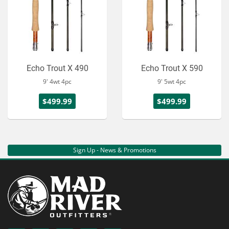
Echo Trout X 490
Echo Trout X 590
9' 4wt 4pc
9' 5wt 4pc
$499.99
$499.99
Sign Up - News & Promotions