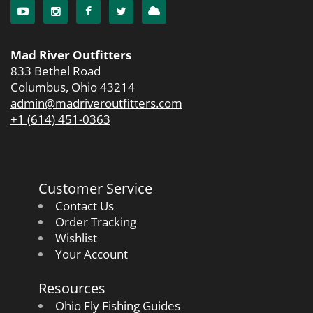
Mad River Outfitters
833 Bethel Road
Columbus, Ohio 43214
admin@madriveroutfitters.com
+1 (614) 451-0363
Customer Service
Contact Us
Order Tracking
Wishlist
Your Account
Resources
Ohio Fly Fishing Guides