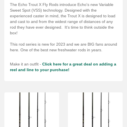
Services
The Echo Trout X Fly Rods introduce Echo's new Variable
Sweet Spot (VSS) technology. Designed with the
About
experienced caster in mind, the Trout X is designed to load
and cast to and from the widest range of distances of any
Connect
rod they have ever designed. It's time to think outside the
box!
This rod series is new for 2023 and we are BIG fans around
here. One of the best new freshwater rods in years.
Make it an outfit -
Click here for a great deal on adding a
reel and line to your purchase!