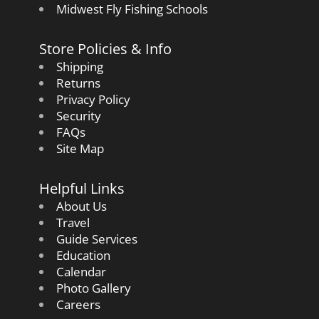
Midwest Fly Fishing Schools
Store Policies & Info
Shipping
Returns
Privacy Policy
Security
FAQs
Site Map
Helpful Links
About Us
Travel
Guide Services
Education
Calendar
Photo Gallery
Careers