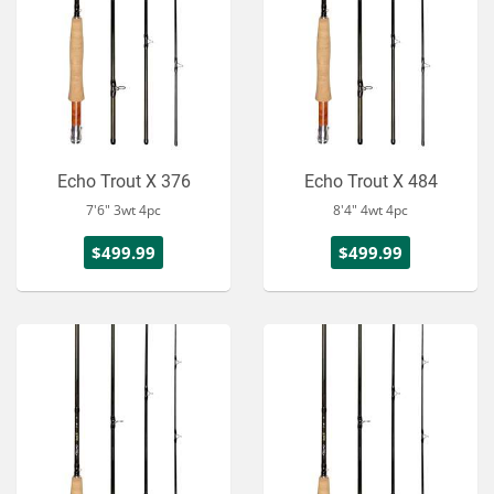
Echo Trout X 376
Echo Trout X 484
7'6" 3wt 4pc
8'4" 4wt 4pc
$499.99
$499.99