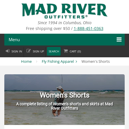
Skip
to
main
content
Since 1994 in Columbus, Ohio
Free shipping over $50 /
1-888-451-0363
Menu
SIGN IN
SIGN UP
SEARCH
CART (
0
)
Fly Fishing
Home
Fly Fishing Apparel
Women's Shorts
Flies
Fly Tying
Apparel
Women's Shorts
A complete listing of Women's shorts and skirts at Mad
Departments
River Outfitters
Brands