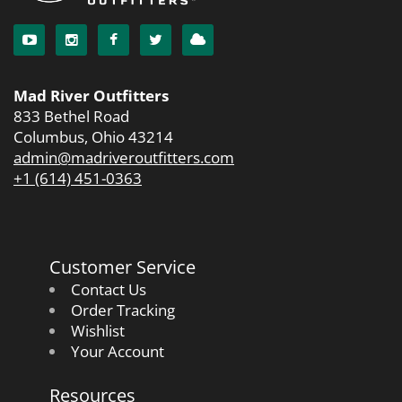
Mad River Outfitters
833 Bethel Road
Columbus, Ohio 43214
admin@madriveroutfitters.com
+1 (614) 451-0363
Customer Service
Contact Us
Order Tracking
Wishlist
Your Account
Resources