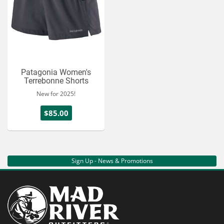
Patagonia Women's
Terrebonne Shorts
New for 2025!
$85.00
Sign Up - News & Promotions