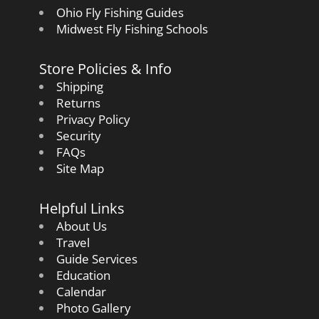
Ohio Fly Fishing Guides
Midwest Fly Fishing Schools
Store Policies & Info
Shipping
Returns
Privacy Policy
Security
FAQs
Site Map
Helpful Links
About Us
Travel
Guide Services
Education
Calendar
Photo Gallery