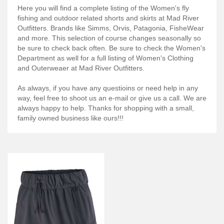
Services
Here you will find a complete listing of the Women's fly
fishing and outdoor related shorts and skirts at Mad River
About
Outfitters. Brands like Simms, Orvis, Patagonia, FisheWear
and more. This selection of course changes seasonally so
Connect
be sure to check back often. Be sure to check the Women's
Department as well for a full listing of Women's Clothing
and Outerweaer at Mad River Outfitters.
As always, if you have any questioins or need help in any
way, feel free to shoot us an e-mail or give us a call. We are
always happy to help. Thanks for shopping with a small,
family owned business like ours!!!