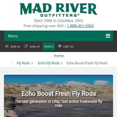
Skip
to
main
content
Since 1994 in Columbus, Ohio
Free shipping over $50 /
1-888-451-0363
Menu
SIGN IN
SIGN UP
SEARCH
CART (
0
)
Fly Fishing
Home
Flies
Fly Rods
Echo Fly Rods
Echo Boost Fresh Fly Rods
Fly Tying
Apparel
Echo Boost Fresh Fly Rods
Departments
The next generation of crisp, fast action freshwater fly
rods
Brands