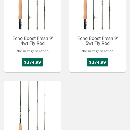
Echo Boost Fresh 9'
Echo Boost Fresh 9'
4wt Fly Rod
5wt Fly Rod
the next generation
the next generation
$374.99
$374.99