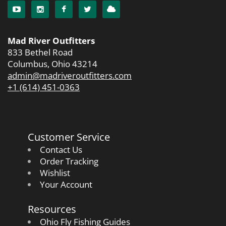
Mad River Outfitters
833 Bethel Road
Columbus, Ohio 43214
admin@madriveroutfitters.com
+1 (614) 451-0363
Customer Service
Contact Us
Order Tracking
Wishlist
Your Account
Resources
Ohio Fly Fishing Guides