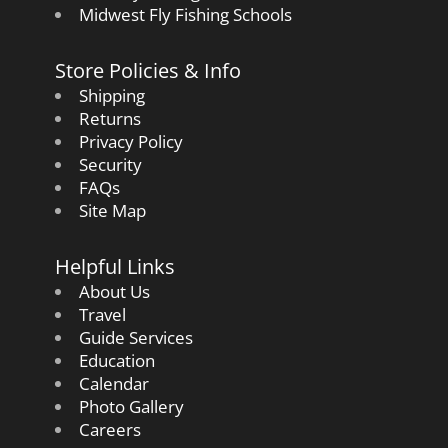
Midwest Fly Fishing Schools
Store Policies & Info
Shipping
Returns
Privacy Policy
Security
FAQs
Site Map
Helpful Links
About Us
Travel
Guide Services
Education
Calendar
Photo Gallery
Careers