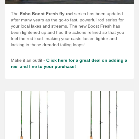
Services
The
Echo Boost Fresh fly rod
series has been updated
About
after many years as the go-to fast, powerful rod series for
your local lakes and streams. The new Boost Fresh has
Connect
been lightened up and had the actions refined so that you
feel the rod load- making your casts faster, tighter and
lacking in those dreaded tailing loops!
Make it an outfit -
Click here for a great deal on adding a
reel and line to your purchase!