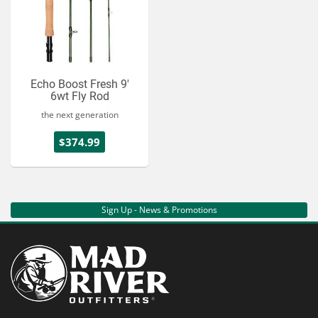
Echo Boost Fresh 9'
6wt Fly Rod
the next generation
$374.99
Sign Up - News & Promotions