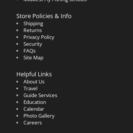
Store Policies & Info
Shipping
Returns
Privacy Policy
Security
FAQs
Site Map
Helpful Links
About Us
Travel
Guide Services
Education
Calendar
Photo Gallery
Careers