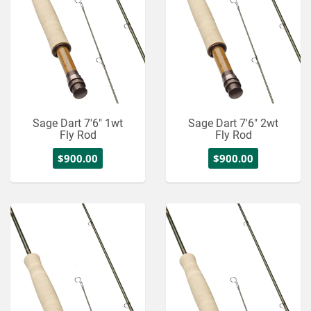
Sage Dart 7'6" 1wt
Sage Dart 7'6" 2wt
Fly Rod
Fly Rod
$900.00
$900.00