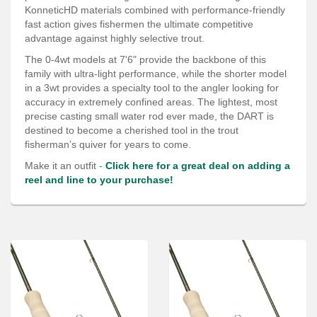
Services
KonneticHD materials combined with performance-friendly
fast action gives fishermen the ultimate competitive
About
advantage against highly selective trout.
The 0-4wt models at 7'6" provide the backbone of this
Connect
family with ultra-light performance, while the shorter model
in a 3wt provides a specialty tool to the angler looking for
accuracy in extremely confined areas. The lightest, most
precise casting small water rod ever made, the DART is
destined to become a cherished tool in the trout
fisherman’s quiver for years to come.
Make it an outfit -
Click here for a great deal on adding a
reel and line to your purchase!