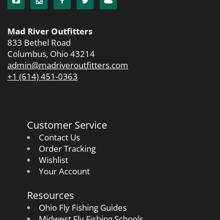
Mad River Outfitters
833 Bethel Road
Columbus, Ohio 43214
admin@madriveroutfitters.com
+1 (614) 451-0363
Customer Service
Contact Us
Order Tracking
Wishlist
Your Account
Resources
Ohio Fly Fishing Guides
Midwest Fly Fishing Schools