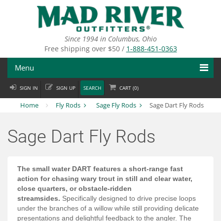
Skip
to
main
content
Since 1994 in Columbus, Ohio
Free shipping over $50 /
1-888-451-0363
Menu
SIGN IN
SIGN UP
SEARCH
CART (
0
)
Fly Fishing
Home
Fly Rods
Sage Fly Rods
Sage Dart Fly Rods
Flies
Sage Dart Fly Rods
Fly Tying
Apparel
The small water DART features a short-range fast
action for chasing wary trout in still and clear water,
Departments
close quarters, or obstacle-ridden
streamsides.
Specifically designed to drive precise loops
Brands
under the branches of a willow while still providing delicate
presentations and delightful feedback to the angler. The