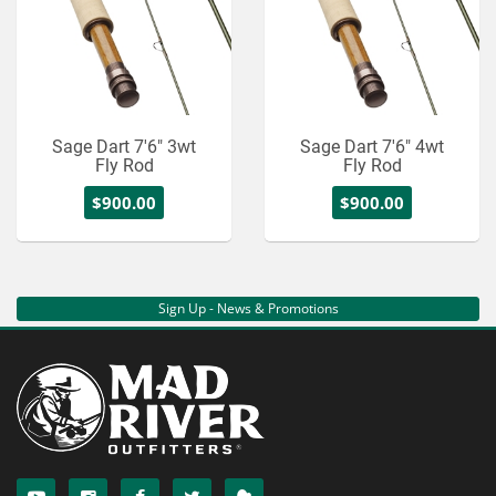
Sage Dart 7'6" 3wt
Sage Dart 7'6" 4wt
Fly Rod
Fly Rod
$900.00
$900.00
Sign Up - News & Promotions