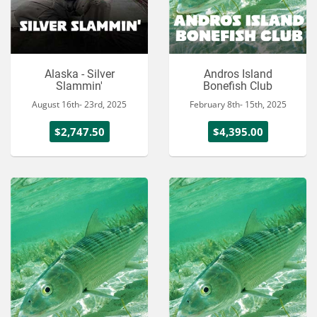
Alaska - Silver
Andros Island
Slammin'
Bonefish Club
August 16th- 23rd, 2025
February 8th- 15th, 2025
$2,747.50
$4,395.00