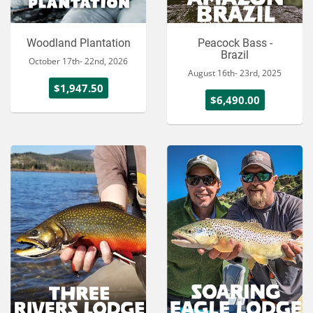
Woodland Plantation
Peacock Bass -
Brazil
October 17th- 22nd, 2026
August 16th- 23rd, 2025
$1,947.50
$6,490.00