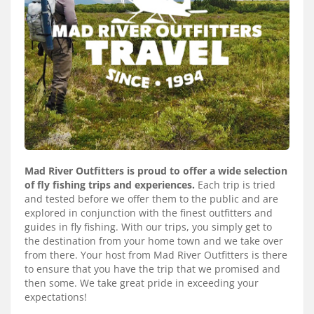
Services
About
Connect
Mad River Outfitters is proud to offer a wide selection
of fly fishing trips and experiences.
Each trip is tried
and tested before we offer them to the public and are
explored in conjunction with the finest outfitters and
guides in fly fishing. With our trips, you simply get to
the destination from your home town and we take over
from there. Your host from Mad River Outfitters is there
to ensure that you have the trip that we promised and
then some. We take great pride in exceeding your
expectations!