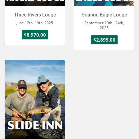
Three Rivers Lodge
Soaring Eagle Lodge
June 12th- 19th, 2025
September 19th - 24th,
2025
$8,970.00
$2,895.00