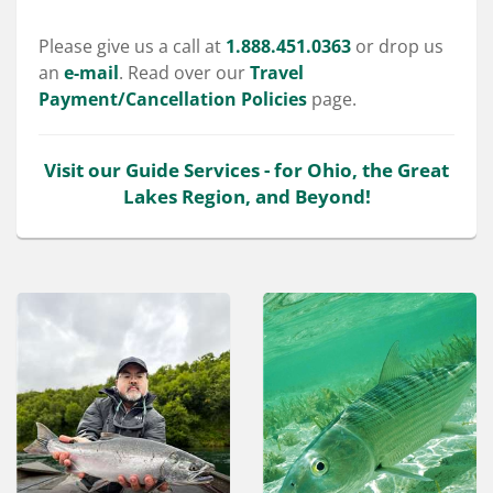
Please give us a call at
1.888.451.0363
or drop us
an
e-mail
. Read over our
Travel
Payment/Cancellation Policies
page.
Visit our Guide Services - for Ohio, the Great
Lakes Region, and Beyond!