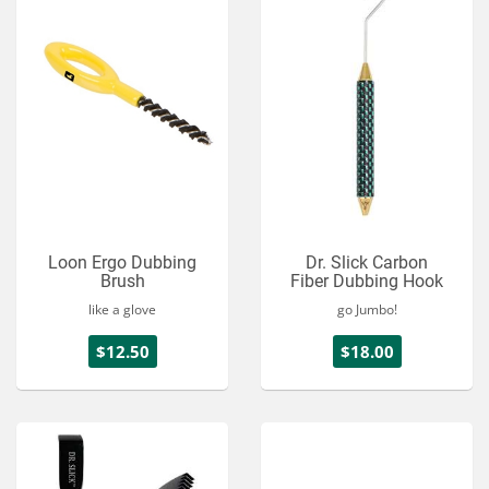
Loon Ergo Dubbing
Dr. Slick Carbon
Brush
Fiber Dubbing Hook
like a glove
go Jumbo!
$12.50
$18.00