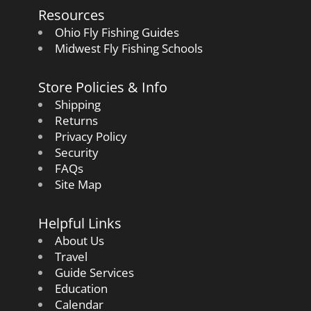
Resources
Ohio Fly Fishing Guides
Midwest Fly Fishing Schools
Store Policies & Info
Shipping
Returns
Privacy Policy
Security
FAQs
Site Map
Helpful Links
About Us
Travel
Guide Services
Education
Calendar