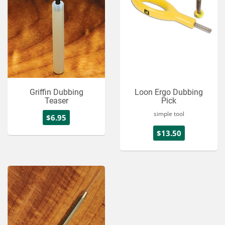
Griffin Dubbing
Loon Ergo Dubbing
Teaser
Pick
simple tool
$6.95
$13.50