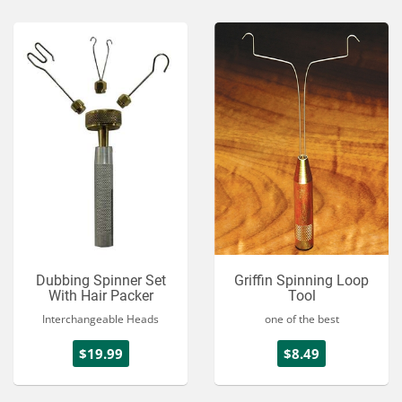
Dubbing Spinner Set
Griffin Spinning Loop
With Hair Packer
Tool
Interchangeable Heads
one of the best
$19.99
$8.49