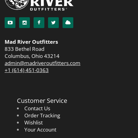
Mad River Outfitters
833 Bethel Road
Columbus, Ohio 43214
admin@madriveroutfitters.com
+1 (614) 451-0363
Customer Service
Contact Us
Order Tracking
Wishlist
Your Account