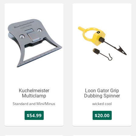
Kuchelmeister
Loon Gator Grip
Multiclamp
Dubbing Spinner
Standard and Mini/Minus
wicked cool
$54.99
$20.00