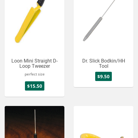
Loon Mini Straight D-
Dr. Slick Bodkin/HH
Loop Tweezer
Tool
perfect size
$9.50
$15.50