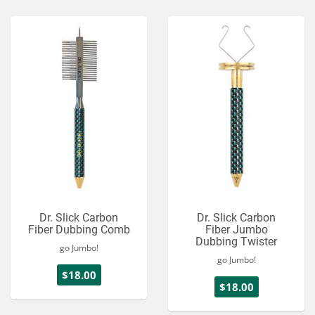
Services
About
Connect
Dr. Slick Carbon
Dr. Slick Carbon
Fiber Dubbing Comb
Fiber Jumbo
Dubbing Twister
go Jumbo!
go Jumbo!
$18.00
$18.00