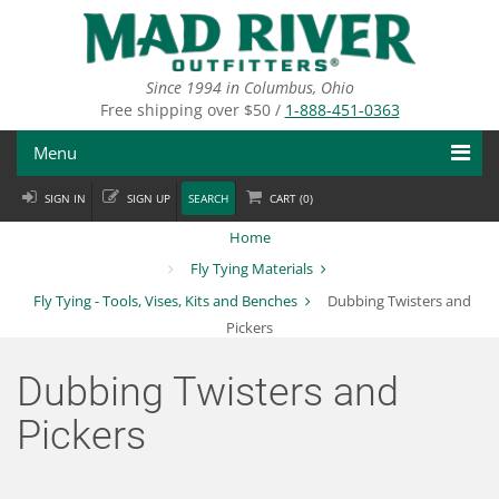
Skip
to
main
content
Since 1994 in Columbus, Ohio
Free shipping over $50 /
1-888-451-0363
Menu
SIGN IN
SIGN UP
SEARCH
CART (
0
)
Fly Fishing
Home
Flies
Fly Tying Materials
Fly Tying - Tools, Vises, Kits and Benches
Dubbing Twisters and
Fly Tying
Pickers
Apparel
Dubbing Twisters and
Departments
Pickers
Brands