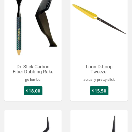
Dr. Slick Carbon
Loon D-Loop
Fiber Dubbing Rake
Tweezer
go Jumbo!
actually pretty slick
$18.00
$15.50