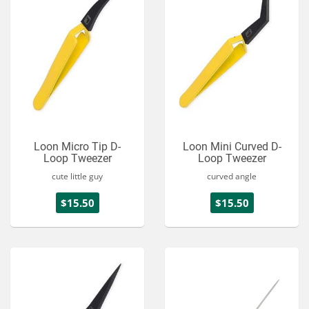
Loon Micro Tip D-
Loon Mini Curved D-
Loop Tweezer
Loop Tweezer
cute little guy
curved angle
$15.50
$15.50