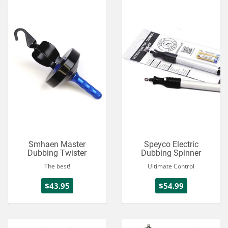
Smhaen Master
Speyco Electric
Dubbing Twister
Dubbing Spinner
The best!
Ultimate Control
$43.95
$54.99