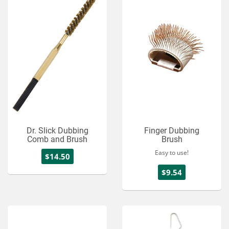
Dr. Slick Dubbing
Finger Dubbing
Comb and Brush
Brush
Easy to use!
$14.50
$9.54