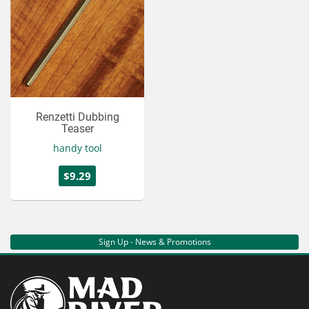
Renzetti Dubbing
Teaser
handy tool
$9.29
Sign Up - News & Promotions