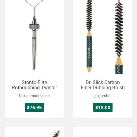
Stonfo Elite
Dr. Slick Carbon
Rotodubbing Twister
Fiber Dubbing Brush
Ultra-smooth spin
go Jumbo!
$76.95
$18.00