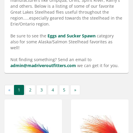
manufacturers like Umpqua, Orvis, Spirit River, Rainy's
Services
and others. Below is a listing of some of our favorite
Great Lakes Steelhead flies useful throughout the
About
region.....especially geared towards the steelhead in the
Erie/Ontario region.
Connect
Be sure to see the
Eggs and Sucker Spawn
category
also for some Alaska/Salmon Steelhead favorites as
well!
Not finding something? Send an email to
admin@madriveroutfitters.com
we can get it for you.
«
1
2
3
4
5
»