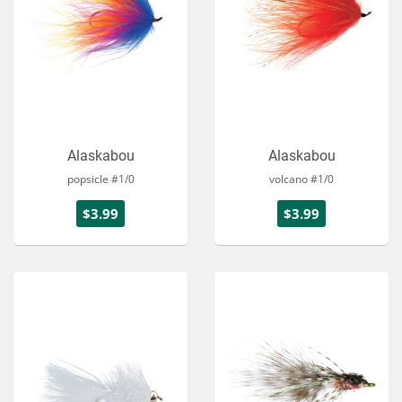
Alaskabou
Alaskabou
popsicle #1/0
volcano #1/0
$3.99
$3.99