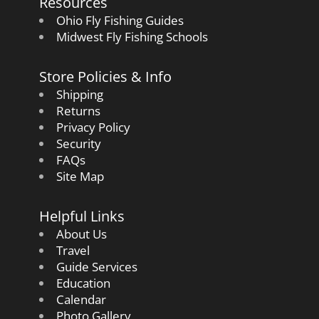
Resources
Ohio Fly Fishing Guides
Midwest Fly Fishing Schools
Store Policies & Info
Shipping
Returns
Privacy Policy
Security
FAQs
Site Map
Helpful Links
About Us
Travel
Guide Services
Education
Calendar
Photo Gallery