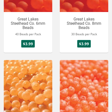
Great Lakes
Great Lakes
Steelhead Co. 6mm
Steelhead Co. 8mm
Beads
Beads
40 Beads per Pack
30 Beads per Pack
$3.99
$3.99