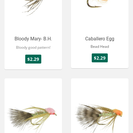
Bloody Mary- B.H.
Caballero Egg
Bead Head
Bloody good pattern!
$2.29
$2.29