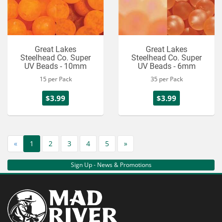
Great Lakes
Great Lakes
Steelhead Co. Super
Steelhead Co. Super
UV Beads - 10mm
UV Beads - 6mm
15 per Pack
35 per Pack
$3.99
$3.99
«
1
2
3
4
5
»
Sign Up - News & Promotions