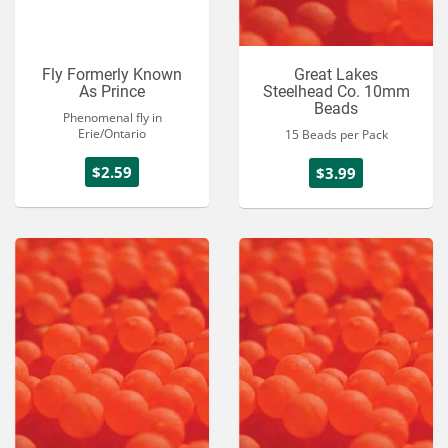
Fly Formerly Known
Great Lakes
As Prince
Steelhead Co. 10mm
Beads
Phenomenal fly in
Erie/Ontario
15 Beads per Pack
$2.59
$3.99