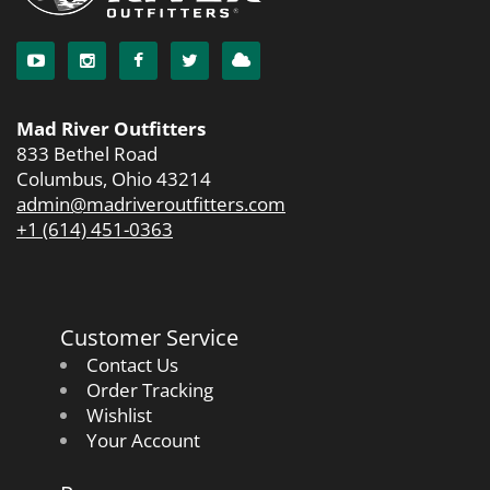
Mad River Outfitters
833 Bethel Road
Columbus, Ohio 43214
admin@madriveroutfitters.com
+1 (614) 451-0363
Customer Service
Contact Us
Order Tracking
Wishlist
Your Account