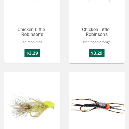
Chicken Little -
Chicken Little -
Robinson's
Robinson's
salmon pink
steelhead orange
$3.29
$3.29