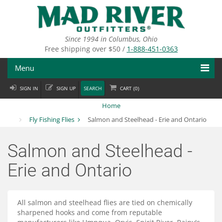
Skip
to
main
content
Since 1994 in Columbus, Ohio
Free shipping over $50 /
1-888-451-0363
Menu
SIGN IN
SIGN UP
SEARCH
CART (
0
)
Fly Fishing
Home
Flies
Fly Fishing Flies
Salmon and Steelhead - Erie and Ontario
Fly Tying
Salmon and Steelhead -
Apparel
Erie and Ontario
Departments
All salmon and steelhead flies are tied on chemically
Brands
sharpened hooks and come from reputable