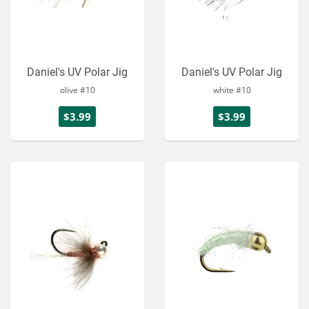
Daniel's UV Polar Jig
Daniel's UV Polar Jig
olive #10
white #10
$3.99
$3.99