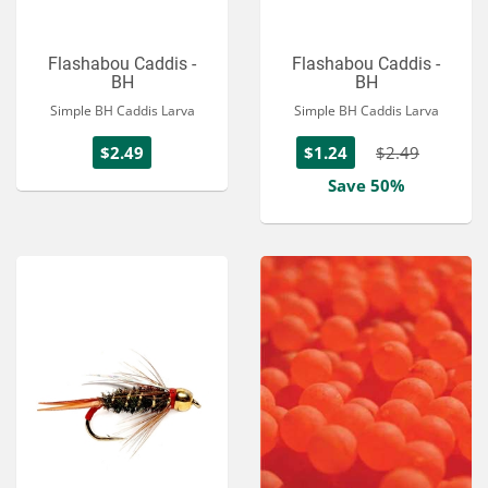
Flashabou Caddis -
Flashabou Caddis -
BH
BH
Simple BH Caddis Larva
Simple BH Caddis Larva
$2.49
$1.24
$2.49
Save 50%