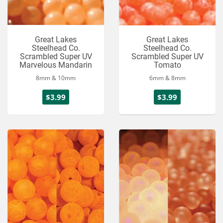
Great Lakes
Great Lakes
Steelhead Co.
Steelhead Co.
Scrambled Super UV
Scrambled Super UV
Marvelous Mandarin
Tomato
8mm & 10mm
6mm & 8mm
$3.99
$3.99