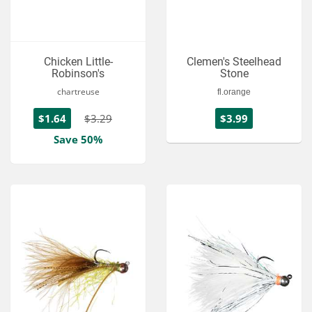
Chicken Little-
Clemen's Steelhead
Robinson's
Stone
chartreuse
fl.orange
$1.64
$3.29
$3.99
Save 50%