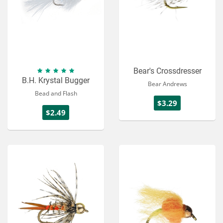
Bear's Crossdresser
B.H. Krystal Bugger
Bear Andrews
Bead and Flash
$3.29
$2.49