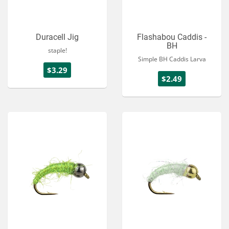
Duracell Jig
Flashabou Caddis -
BH
staple!
Simple BH Caddis Larva
$3.29
$2.49