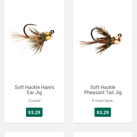
Soft Hackle Hare's
Soft Hackle
Ear Jig
Pheasant Tail Jig
Crucial
A must have.
$3.29
$3.29