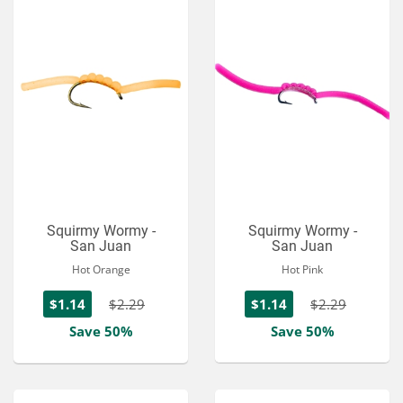
Squirmy Wormy -
Squirmy Wormy -
San Juan
San Juan
Hot Orange
Hot Pink
$1.14
$2.29
$1.14
$2.29
Save 50%
Save 50%