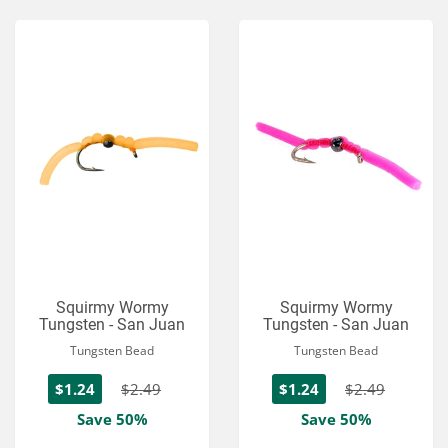
Squirmy Wormy
Squirmy Wormy
Tungsten - San Juan
Tungsten - San Juan
Tungsten Bead
Tungsten Bead
$1.24
$2.49
$1.24
$2.49
Save 50%
Save 50%