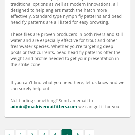
Services
traditional options as well as modern innovations, all
designed to help anglers match the hatch more
About
effectively. Standard type nymph fly patterns and bead
head fly patterns are all listed for easy browsing.
Connect
These flies are proven producers in both rivers and still
water and are especially effective for trout and other
freshwater species. Whether you're targeting deep
pools or fast currents, bead head fly patterns offer the
weight and profile needed to get your presentation in
the strike zone.
If you can't find what you need here, let us know and we
can surely help out.
Not finding something? Send an email to
admin@madriveroutfitters.com
we can get it for you.
«
1
2
3
4
5
6
»