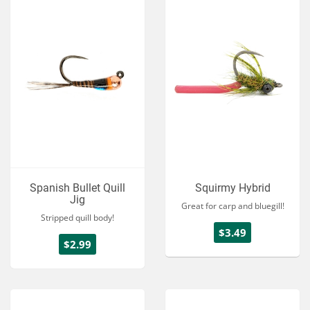
Spanish Bullet Quill
Squirmy Hybrid
Jig
Great for carp and bluegill!
Stripped quill body!
$3.49
$2.99