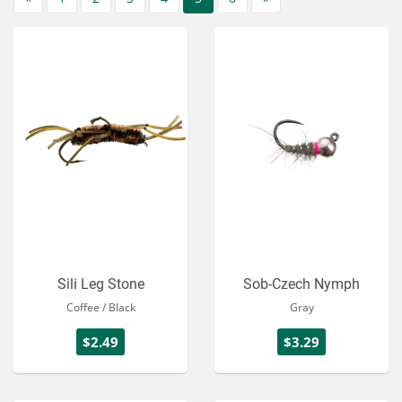
Sili Leg Stone
Sob-Czech Nymph
Coffee / Black
Gray
$2.49
$3.29