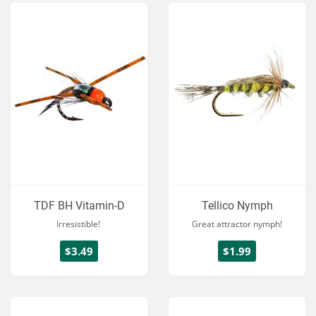
TDF BH Vitamin-D
Tellico Nymph
Irresistible!
Great attractor nymph!
$3.49
$1.99