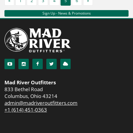
«
1
2
3
4
5
6
»
Sign Up - News & Promotions
Mad River Outfitters
833 Bethel Road
Columbus, Ohio 43214
admin@madriveroutfitters.com
+1 (614) 451-0363