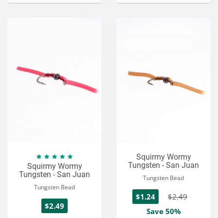
Squirmy Wormy
Tungsten - San Juan
Squirmy Wormy
Tungsten - San Juan
Tungsten Bead
Tungsten Bead
$1.24
$2.49
$2.49
Save 50%