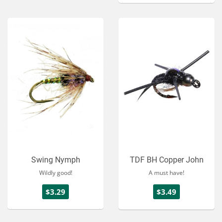
Swing Nymph
TDF BH Copper John
Wildly good!
A must have!
$3.29
$3.49