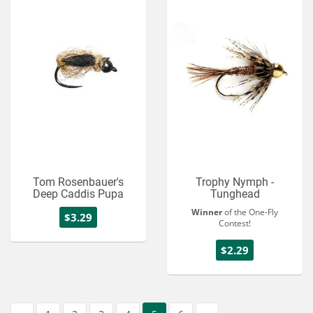
Tom Rosenbauer's
Trophy Nymph -
Deep Caddis Pupa
Tunghead
Winner
of the One-Fly
$3.29
Contest!
$2.29