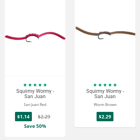
Squirmy Wormy -
Squirmy Wormy -
San Juan
San Juan
San Juan Red
Worm Brown
$1.14
$2.29
$2.29
Save 50%