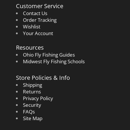
Customer Service
Contact Us
Order Tracking
Wishlist
Your Account
Resources
Ohio Fly Fishing Guides
Midwest Fly Fishing Schools
Store Policies & Info
Shipping
Returns
Privacy Policy
Security
FAQs
Site Map