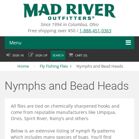
Skip
to
main
content
Since 1994 in Columbus, Ohio
Free shipping over $50 /
1-888-451-0363
Menu
SIGN IN
SIGN UP
SEARCH
CART (
0
)
Fly Fishing
Home
Fly Fishing Flies
Nymphs and Bead Heads
Flies
Nymphs and Bead Heads
Fly Tying
Apparel
All flies are tied on chemically sharpened hooks and
come from reputable manufacturers like Umpqua,
Departments
Orvis, Spirit River, Rainy's and others.
Brands
Below is an extensive listing of nymph fly patterns
which includes many species of bugs. You'll find