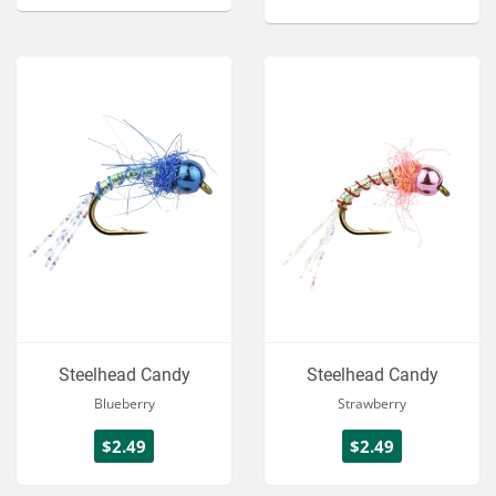
Steelhead Candy
Steelhead Candy
Blueberry
Strawberry
$2.49
$2.49