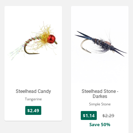
Steelhead Candy
Steelhead Stone -
Darkes
Tangerine
Simple Stone
$2.49
$1.14
$2.29
Save 50%