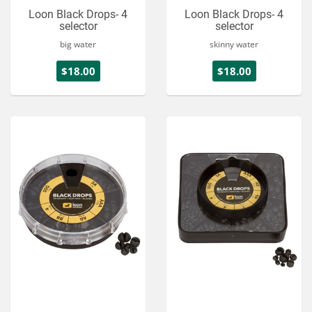
Loon Black Drops- 4
Loon Black Drops- 4
selector
selector
big water
skinny water
$18.00
$18.00