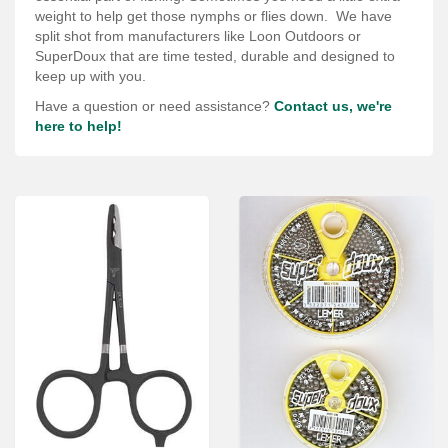
Services
weight to help get those nymphs or flies down. We have
split shot from manufacturers like Loon Outdoors or
About
SuperDoux that are time tested, durable and designed to
keep up with you.
Connect
Have a question or need assistance?
Contact us, we're
here to help!