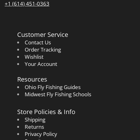
+1 (614) 451-0363
Customer Service
Contact Us
Order Tracking
Wishlist
Your Account
Resources
Ohio Fly Fishing Guides
Midwest Fly Fishing Schools
Store Policies & Info
Shipping
Returns
Privacy Policy