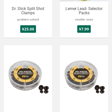
Dr. Slick Split Shot
Lemer Lead- Selector
Clamps
Packs
problem solved
smaller sizes
$25.00
$7.99