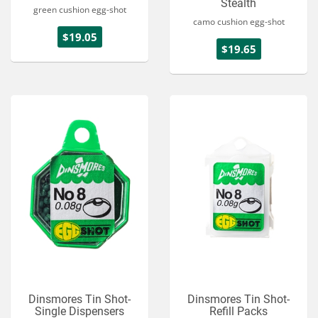
Stealth
green cushion egg-shot
camo cushion egg-shot
$19.05
$19.65
Dinsmores Tin Shot-
Dinsmores Tin Shot-
Single Dispensers
Refill Packs