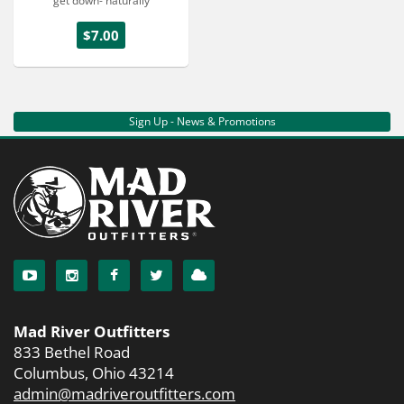
get down- naturally
$7.00
Sign Up - News & Promotions
Mad River Outfitters
833 Bethel Road
Columbus, Ohio 43214
admin@madriveroutfitters.com