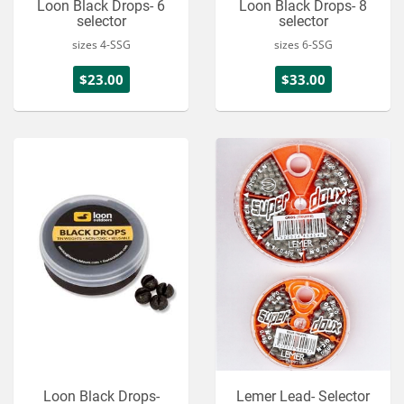
Loon Black Drops- 6
Loon Black Drops- 8
selector
selector
sizes 4-SSG
sizes 6-SSG
$23.00
$33.00
Loon Black Drops-
Lemer Lead- Selector