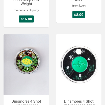
Weight
from Loon
moldable sink putty
$8.00
$16.00
Dinsmores 4 Shot
Dinsmores 4 Shot