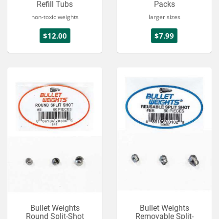
Refill Tubs
Packs
non-toxic weights
larger sizes
$12.00
$7.99
Bullet Weights
Bullet Weights
Round Split-Shot
Removable Split-