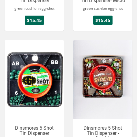
Tin Dispenser
Tin Dispenser- Micro
green cushion egg-shot
green cushion egg-shot
$15.45
$15.45
Dinsmores 5 Shot
Dinsmores 5 Shot
Tin Dispenser
Tin Dispenser -