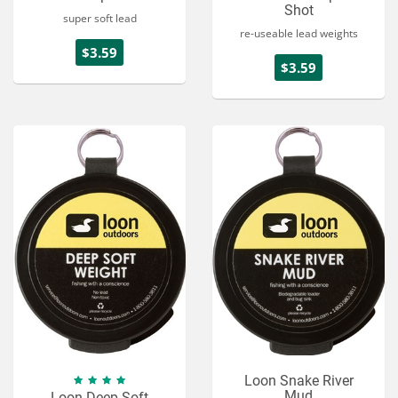
Shot
super soft lead
re-useable lead weights
$3.59
$3.59
Loon Snake River
Mud
Loon Deep Soft