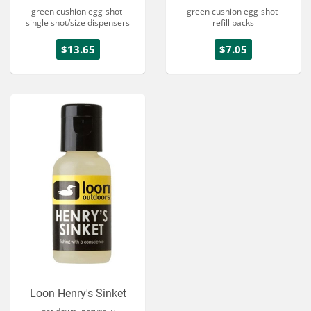
green cushion egg-shot-
green cushion egg-shot-
single shot/size dispensers
refill packs
$13.65
$7.05
Loon Henry's Sinket